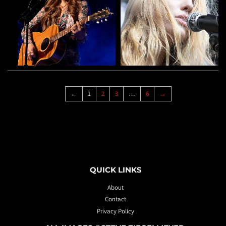
←
1
2
3
…
6
→
QUICK LINKS
About
Contact
Privacy Policy