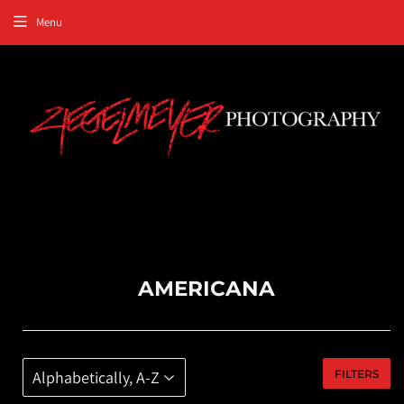
Menu
AMERICANA
FILTERS