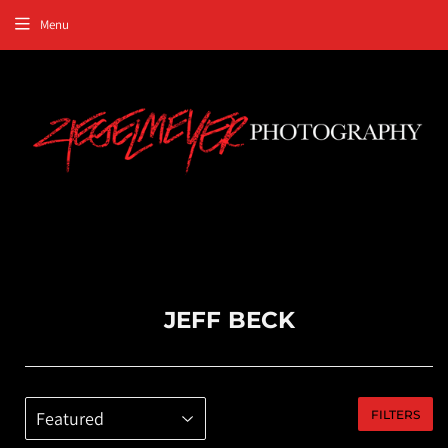
Menu
JEFF BECK
FILTERS