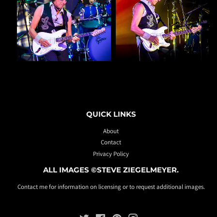
QUICK LINKS
About
Contact
Privacy Policy
ALL IMAGES ©STEVE ZIEGELMEYER.
Contact me for information on licensing or to request additional images.