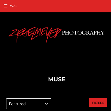
Menu
MUSE
FILTERS