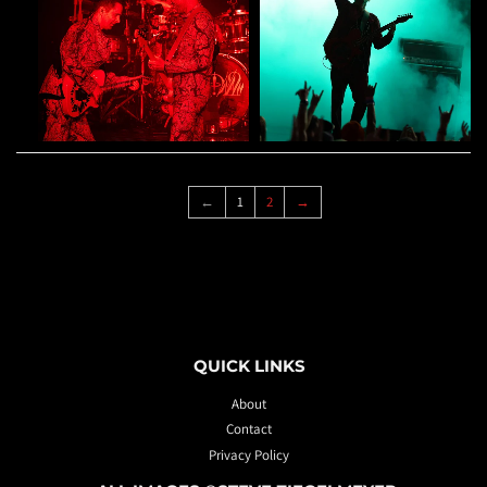
←
1
2
→
QUICK LINKS
About
Contact
Privacy Policy