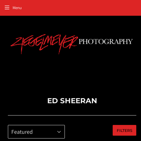
Menu
ED SHEERAN
FILTERS