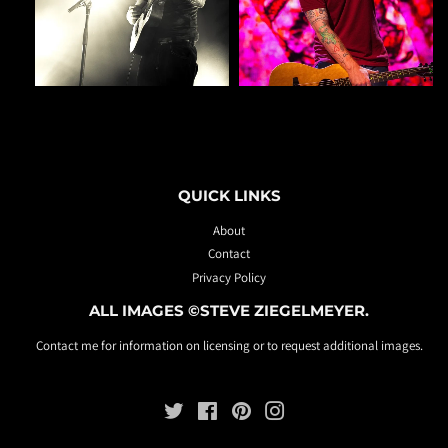
QUICK LINKS
About
Contact
Privacy Policy
ALL IMAGES ©STEVE ZIEGELMEYER.
Contact me for information on licensing or to request additional images.
Twitter
Facebook
Pinterest
Instagram