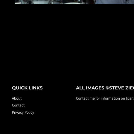
QUICK LINKS
ALL IMAGES ©STEVE ZI
About
Contact me for information on licens
Contact
Privacy Policy