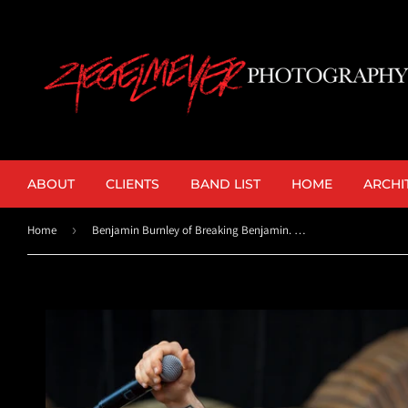
ABOUT
CLIENTS
BAND LIST
HOME
ARCHI
Home
›
Benjamin Burnley of Breaking Benjamin. ©2015 Steve Ziegelmeyer