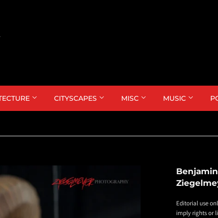
TECTURE
CITYSCAPES
MISC
MUSIC
P
Benjamin
Ziegelme
Editorial use on
imply rights or