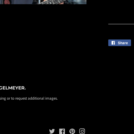
Share
S
o
F
EGELMEYER.
ing or to request additional images.
Twitter
Facebook
Pinterest
Instagram