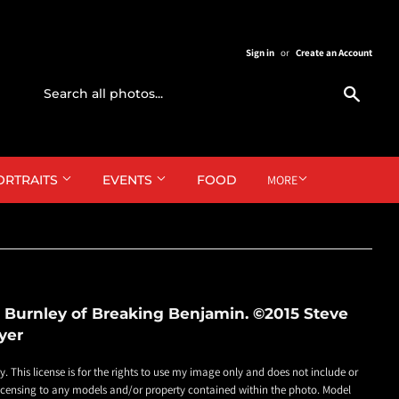
Sign in
or
Create an Account
Search
ORTRAITS
EVENTS
FOOD
MORE
 Burnley of Breaking Benjamin. ©2015 Steve
yer
ly. This license is for the rights to use my image only and does not include or
 licensing to any models and/or property contained within the photo. Model