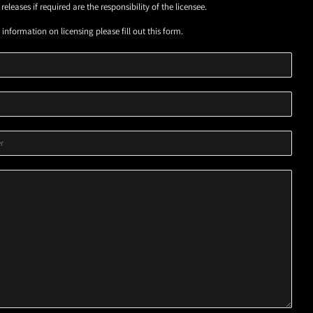
eleases if required are the responsibility of the licensee.
information on licensing please fill out this form.