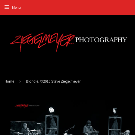
Menu
Home
›
Blondie. ©2015 Steve Ziegelmeyer