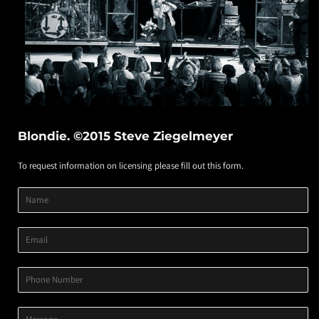
Blondie. ©2015 Steve Ziegelmeyer
To request information on licensing please fill out this form.
Product
Product
Product
Name
Title
Image
Variant
Email
Phone
Number
Message