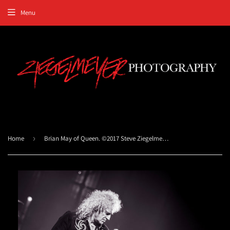
Menu
Home
›
Brian May of Queen. ©2017 Steve Ziegelmeyer