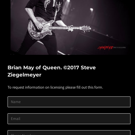
Brian May of Queen. ©2017 Steve
Ziegelmeyer
To request information on licensing please fill out this form.
Product
Product
Product
Name
Title
Image
Variant
Email
Phone