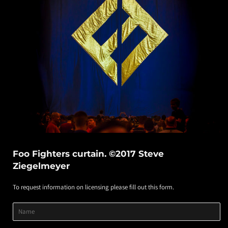
Foo Fighters curtain. ©2017 Steve
Ziegelmeyer
To request information on licensing please fill out this form.
Product
Product
Product
Name
Title
Image
Variant