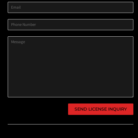
Email
Phone
Number
Message