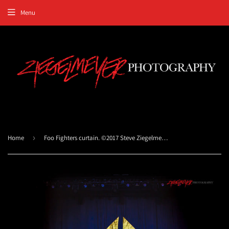
Menu
Home
›
Foo Fighters curtain. ©2017 Steve Ziegelmeyer