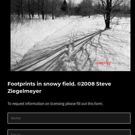
Footprints in snowy field. ©2008 Steve
Ziegelmeyer
To request information on licensing please fill out this form.
Product
Product
Product
Name
Title
Image
Variant
Email