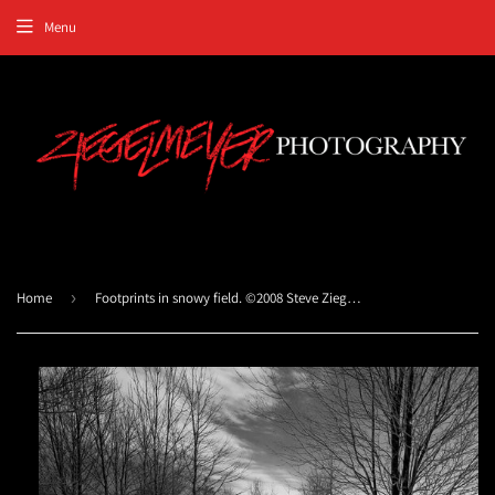
Menu
Home
›
Footprints in snowy field. ©2008 Steve Ziegelmeyer