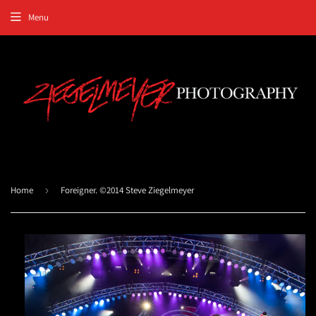
Menu
Home
›
Foreigner. ©2014 Steve Ziegelmeyer