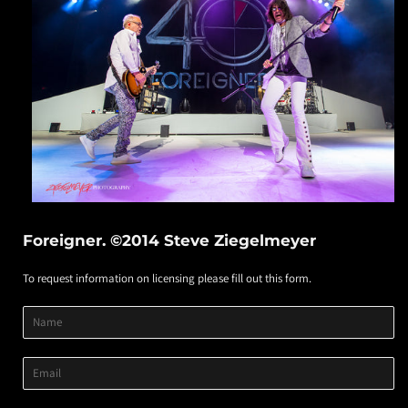
Foreigner. ©2014 Steve Ziegelmeyer
To request information on licensing please fill out this form.
Product
Product
Product
Name
Title
Image
Variant
Email