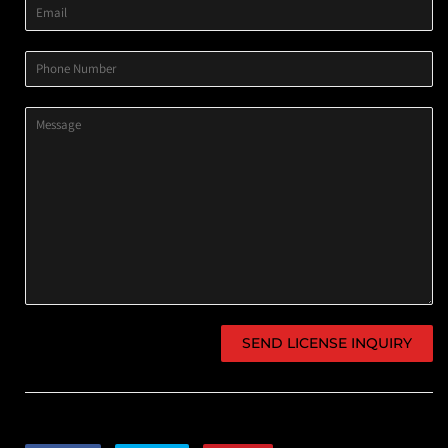
Email
Phone
Number
Message