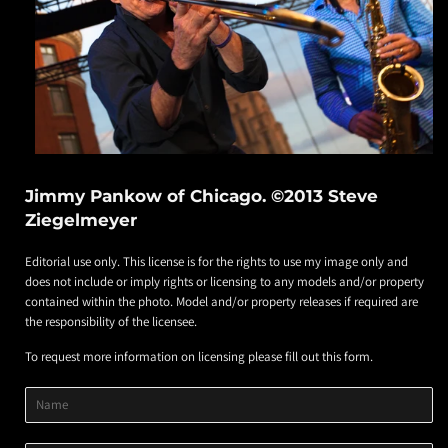
Jimmy Pankow of Chicago. ©2013 Steve
Ziegelmeyer
Editorial use only. This license is for the rights to use my image only and
does not include or imply rights or licensing to any models and/or property
contained within the photo. Model and/or property releases if required are
the responsibility of the licensee.
To request more information on licensing please fill out this form.
Product
Product
Product
Name
Title
Image
Variant