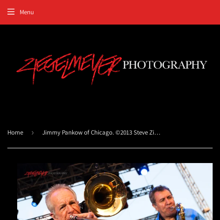
Menu
Home
›
Jimmy Pankow of Chicago. ©2013 Steve Ziegelmeyer