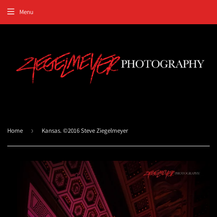
Menu
Home
›
Kansas. ©2016 Steve Ziegelmeyer