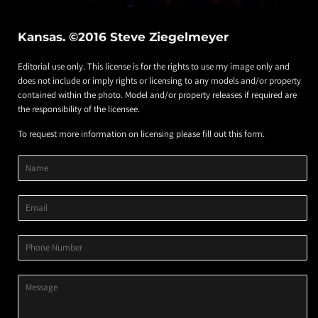
Kansas. ©2016 Steve Ziegelmeyer
Editorial use only. This license is for the rights to use my image only and
does not include or imply rights or licensing to any models and/or property
contained within the photo. Model and/or property releases if required are
the responsibility of the licensee.
To request more information on licensing please fill out this form.
Product
Product
Product
Name
Title
Image
Variant
Email
Phone
Number
Message