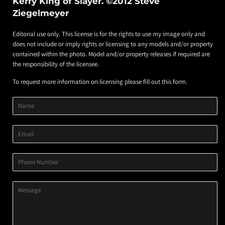
Kerry King of Slayer. ©2012 Steve
Ziegelmeyer
Editorial use only. This license is for the rights to use my image only and
does not include or imply rights or licensing to any models and/or property
contained within the photo. Model and/or property releases if required are
the responsibility of the licensee.
To request more information on licensing please fill out this form.
Product
Product
Product
Name
Title
Image
Variant
Email
Phone
Number
Message