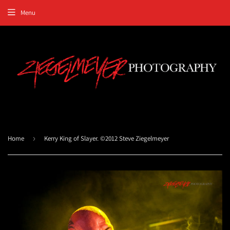
Menu
Home
›
Kerry King of Slayer. ©2012 Steve Ziegelmeyer