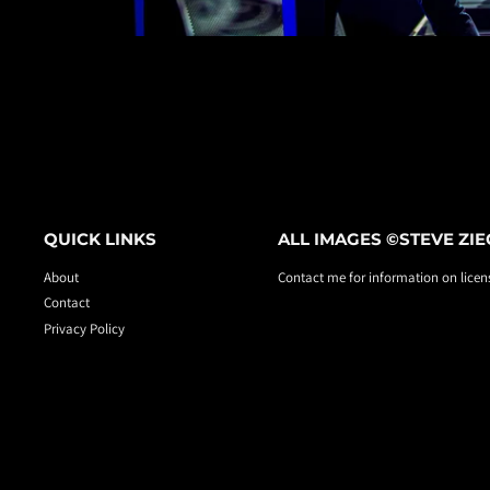
QUICK LINKS
ALL IMAGES ©STEVE ZI
About
Contact me for information on licens
Contact
Privacy Policy