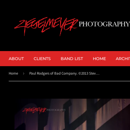
ABOUT
CLIENTS
BAND LIST
HOME
ARCHI
Home
›
Paul Rodgers of Bad Company. ©2013 Steve Ziegelmeyer