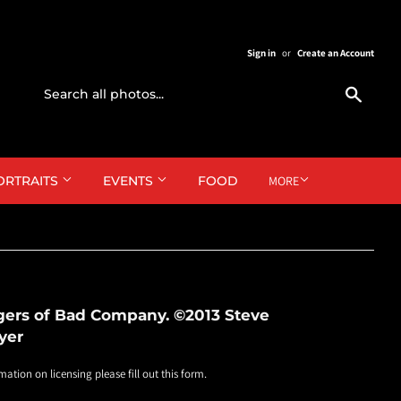
Sign in
or
Create an Account
Search
ORTRAITS
EVENTS
FOOD
MORE
gers of Bad Company. ©2013 Steve
yer
mation on licensing please fill out this form.