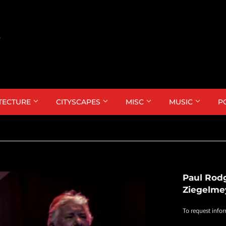
TECTURE
CITYSCAPES
MISC
MUSIC
P
Paul Rod
Ziegelme
To request infor