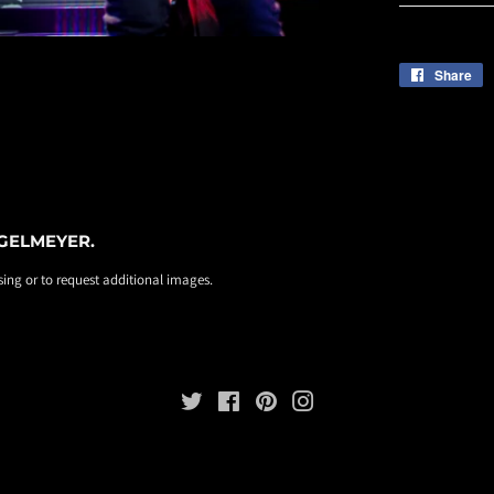
Share
S
o
F
EGELMEYER.
ing or to request additional images.
Twitter
Facebook
Pinterest
Instagram