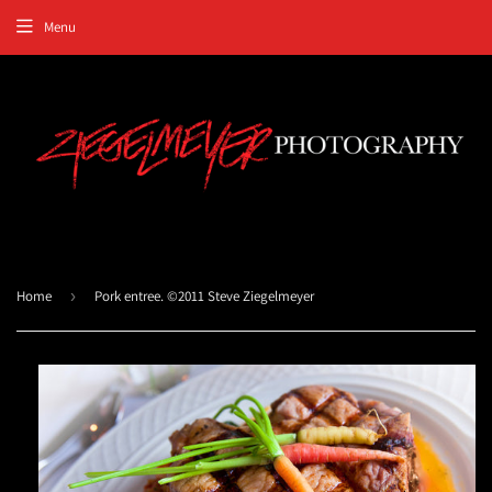
Menu
Home
›
Pork entree. ©2011 Steve Ziegelmeyer