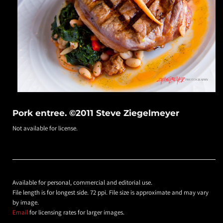
Pork entree. ©2011 Steve Ziegelmeyer
Not available for license.
Available for personal, commercial and editorial use.
File length is for longest side. 72 ppi. File size is approximate and may vary
by image.
Email
for licensing rates for larger images.