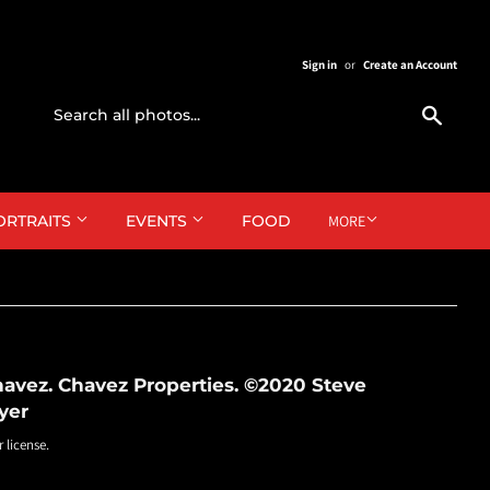
Sign in
or
Create an Account
Search
ORTRAITS
EVENTS
FOOD
MORE
avez. Chavez Properties. ©2020 Steve
yer
r license.