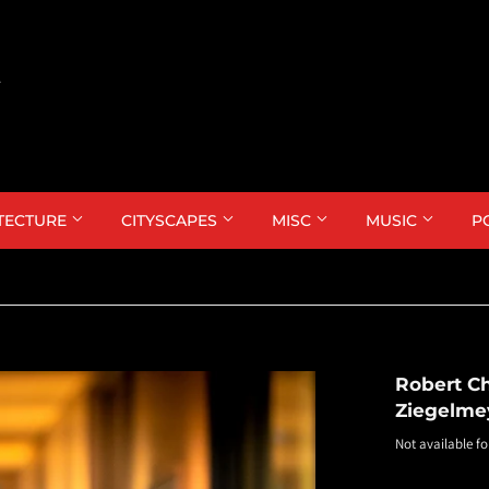
TECTURE
CITYSCAPES
MISC
MUSIC
P
Robert Ch
Ziegelme
Not available fo