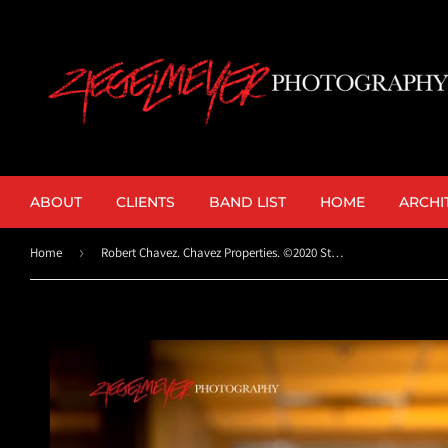
ABOUT
CLIENTS
BAND LIST
HOME
ARCHI
Home
›
Robert Chavez. Chavez Properties. ©2020 Steve Ziegelmeyer