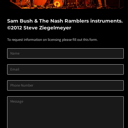
Sam Bush & The Nash Ramblers instruments.
©2012 Steve Ziegelmeyer
To request information on licensing please fill out this form.
Product
Product
Product
Name
Title
Image
Variant
Email
Phone
Number
Message