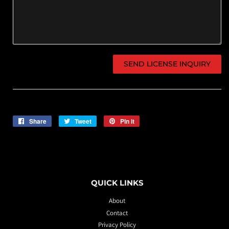
Share
Share
Tweet
Tweet
Pin it
Pin
on
on
on
Facebook
Twitter
Pinterest
QUICK LINKS
About
Contact
Privacy Policy