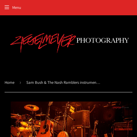
Menu
Home
›
Sam Bush & The Nash Ramblers instruments. ©2012 Steve Ziegelmeyer