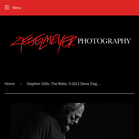
Menu
Home
›
Stephen Stills. The Rides. ©2013 Steve Ziegelmeyer