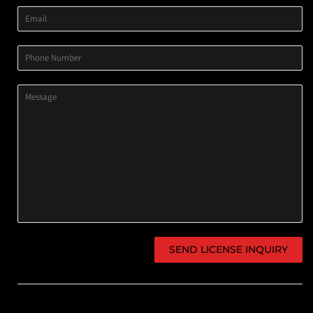
Email
Phone
Number
Message