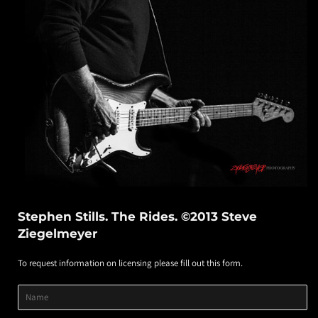
Stephen Stills. The Rides. ©2013 Steve
Ziegelmeyer
To request information on licensing please fill out this form.
Product
Product
Product
Name
Title
Image
Variant